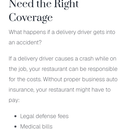
Need the Right
Coverage
What happens if a delivery driver gets into
an accident?
If a delivery driver causes a crash while on
the job, your restaurant can be responsible
for the costs. Without proper business auto
insurance, your restaurant might have to
pay:
Legal defense fees
Medical bills