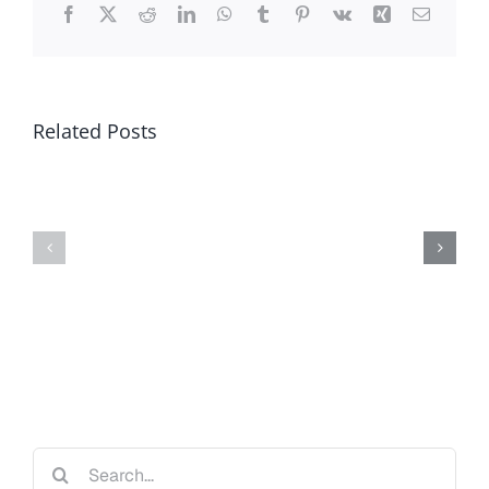
Facebook
X
Reddit
LinkedIn
WhatsApp
Tumblr
Pinterest
Vk
Xing
Email
Related Posts
Search