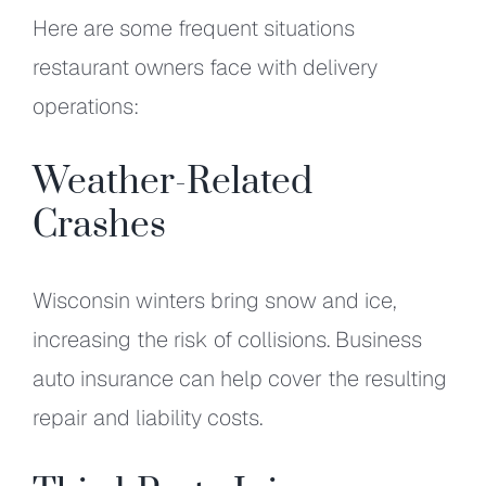
Here are some frequent situations
restaurant owners face with delivery
operations:
Weather-Related
Crashes
Wisconsin winters bring snow and ice,
increasing the risk of collisions. Business
auto insurance can help cover the resulting
repair and liability costs.