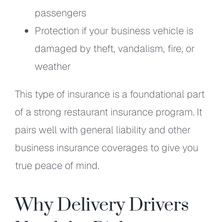
passengers
Protection if your business vehicle is
damaged by theft, vandalism, fire, or
weather
This type of insurance is a foundational part
of a strong restaurant insurance program. It
pairs well with general liability and other
business insurance coverages to give you
true peace of mind.
Why Delivery Drivers