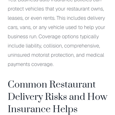
protect vehicles that your restaurant owns,
leases, or even rents. This includes delivery
cars, vans, or any vehicle used to help your
business run. Coverage options typically
include liability, collision, comprehensive,
uninsured motorist protection, and medical
payments coverage.
Common Restaurant
Delivery Risks and How
Insurance Helps