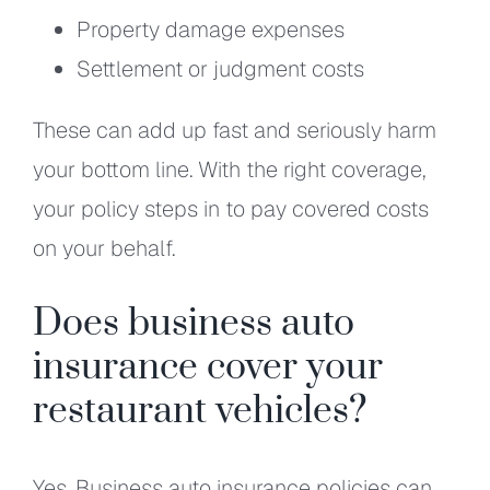
Property damage expenses
Settlement or judgment costs
These can add up fast and seriously harm
your bottom line. With the right coverage,
your policy steps in to pay covered costs
on your behalf.
Does business auto
insurance cover your
restaurant vehicles?
Yes. Business auto insurance policies can