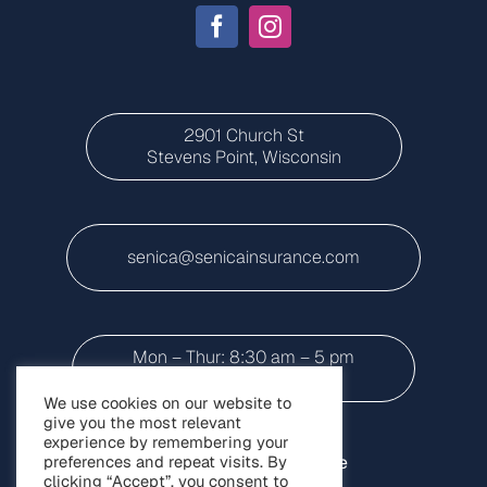
2901 Church St
Stevens Point, Wisconsin
senica@senicainsurance.com
Mon – Thur: 8:30 am – 5 pm
Friday: 8:30 a.m to 3 p.m
We use cookies on our website to
give you the most relevant
experience by remembering your
preferences and repeat visits. By
Home
Personal Insurance
clicking “Accept”, you consent to