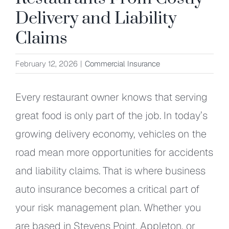
Delivery and Liability
Claims
February 12, 2026
|
Commercial Insurance
Every restaurant owner knows that serving
great food is only part of the job. In today’s
growing delivery economy, vehicles on the
road mean more opportunities for accidents
and liability claims. That is where business
auto insurance becomes a critical part of
your risk management plan. Whether you
are based in Stevens Point, Appleton, or