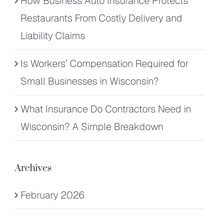
How Business Auto Insurance Protects
Restaurants From Costly Delivery and
Liability Claims
Is Workers’ Compensation Required for
Small Businesses in Wisconsin?
What Insurance Do Contractors Need in
Wisconsin? A Simple Breakdown
Archives
February 2026