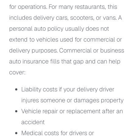
for operations. For many restaurants, this
includes delivery cars, scooters, or vans. A
personal auto policy usually does not
extend to vehicles used for commercial or
delivery purposes. Commercial or business
auto insurance fills that gap and can help
cover:
Liability costs if your delivery driver
injures someone or damages property
Vehicle repair or replacement after an
accident
Medical costs for drivers or