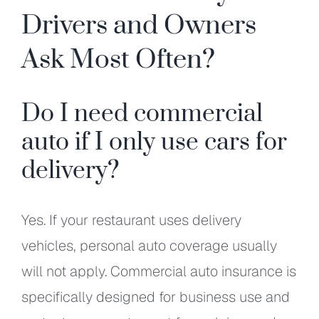
Drivers and Owners
Ask Most Often?
Do I need commercial
auto if I only use cars for
delivery?
Yes. If your restaurant uses delivery
vehicles, personal auto coverage usually
will not apply. Commercial auto insurance is
specifically designed for business use and