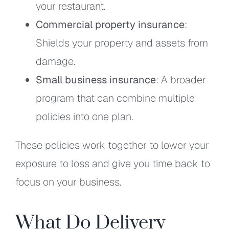
your restaurant.
Commercial property insurance
:
Shields your property and assets from
damage.
Small business insurance
: A broader
program that can combine multiple
policies into one plan.
These policies work together to lower your
exposure to loss and give you time back to
focus on your business.
What Do Delivery