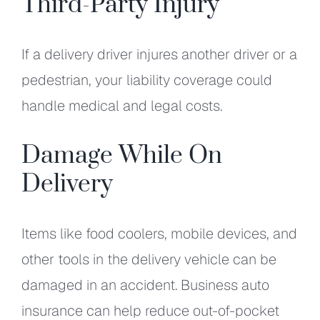
Third-Party Injury
If a delivery driver injures another driver or a
pedestrian, your liability coverage could
handle medical and legal costs.
Damage While On
Delivery
Items like food coolers, mobile devices, and
other tools in the delivery vehicle can be
damaged in an accident. Business auto
insurance can help reduce out-of-pocket