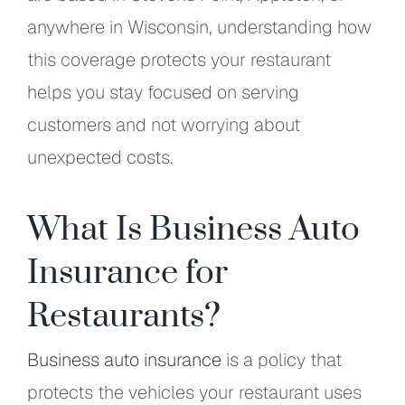
anywhere in Wisconsin, understanding how
this coverage protects your restaurant
helps you stay focused on serving
customers and not worrying about
unexpected costs.
What Is Business Auto
Insurance for
Restaurants?
Business auto insurance
is a policy that
protects the vehicles your restaurant uses