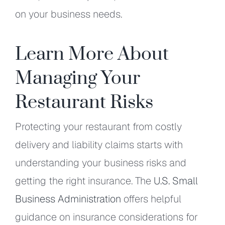
on your business needs.
Learn More About
Managing Your
Restaurant Risks
Protecting your restaurant from costly
delivery and liability claims starts with
understanding your business risks and
getting the right insurance. The
U.S. Small
Business Administration
offers helpful
guidance on insurance considerations for