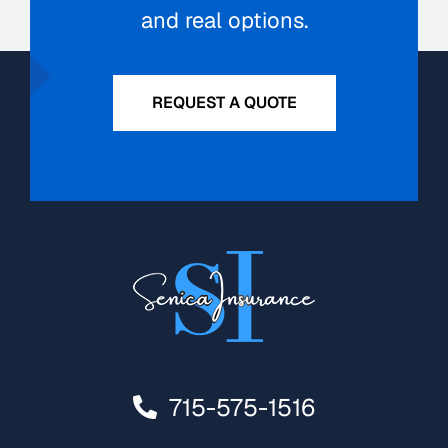
and real options.
REQUEST A QUOTE
715-575-1516