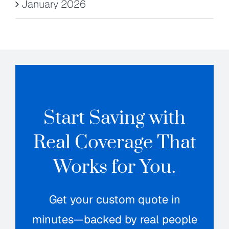
January 2026
Start Saving with
Real Coverage That
Works for You.
Get your custom quote in
minutes—backed by real people