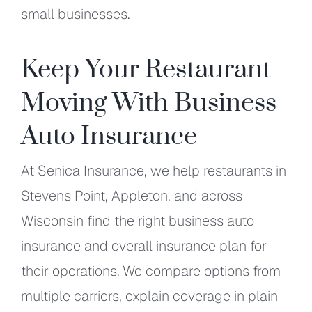
small businesses.
Keep Your Restaurant
Moving With Business
Auto Insurance
At Senica Insurance, we help restaurants in
Stevens Point, Appleton, and across
Wisconsin find the right business auto
insurance and overall insurance plan for
their operations. We compare options from
multiple carriers, explain coverage in plain