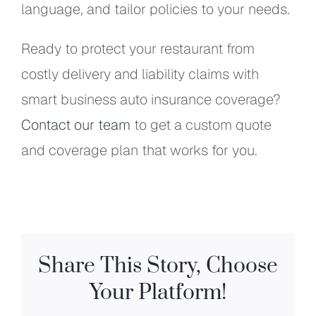
language, and tailor policies to your needs.
Ready to protect your restaurant from
costly delivery and liability claims with
smart business auto insurance coverage?
Contact our team
to get a custom quote
and coverage plan that works for you.
Share This Story, Choose
Your Platform!