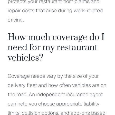
protects your restaurant from claims and
repair costs that arise during work-related
driving.
How much coverage do I
need for my restaurant
vehicles?
Coverage needs vary by the size of your
delivery fleet and how often vehicles are on
the road. An independent insurance agent
can help you choose appropriate liability
limits, collision options, and add-ons based