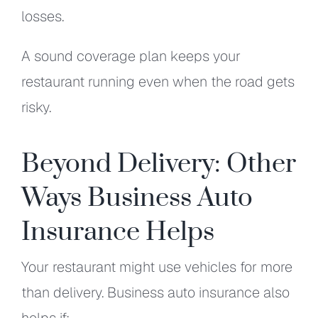
losses.
A sound coverage plan keeps your
restaurant running even when the road gets
risky.
Beyond Delivery: Other
Ways Business Auto
Insurance Helps
Your restaurant might use vehicles for more
than delivery. Business auto insurance also
helps if: