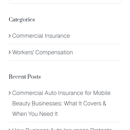
for:
Categories
Commercial Insurance
Workers' Compensation
Recent Posts
Commercial Auto Insurance for Mobile
Beauty Businesses: What It Covers &
When You Need It