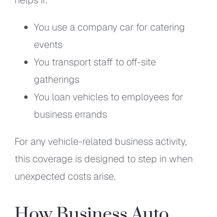
You use a company car for catering
events
You transport staff to off-site
gatherings
You loan vehicles to employees for
business errands
For any vehicle-related business activity,
this coverage is designed to step in when
unexpected costs arise.
How Business Auto