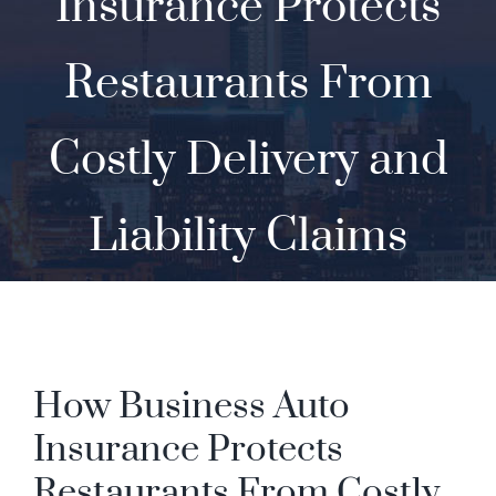
Insurance Protects
Contact
Restaurants From
Costly Delivery and
Liability Claims
How Business Auto
Insurance Protects
Restaurants From Costly