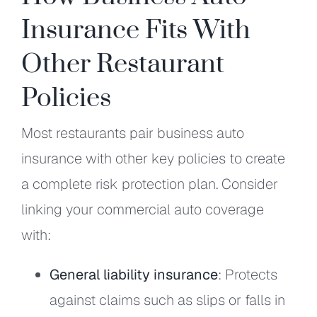
Insurance Fits With
Other Restaurant
Policies
Most restaurants pair business auto
insurance with other key policies to create
a complete risk protection plan. Consider
linking your commercial auto coverage
with:
General liability insurance
: Protects
against claims such as slips or falls in