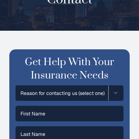
Contact
Get Help With Your
Insurance Needs
Selection

First
Name
(Required)
Last
Name