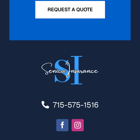
REQUEST A QUOTE
715-575-1516