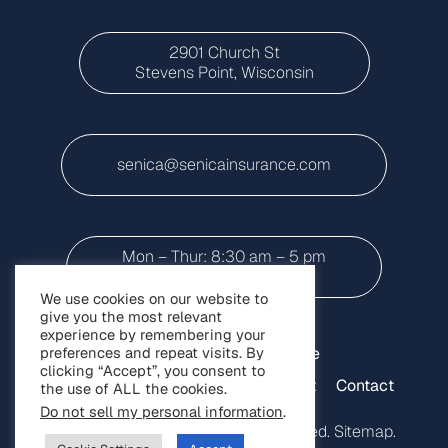
2901 Church St
Stevens Point, Wisconsin
senica@senicainsurance.com
Mon – Thur: 8:30 am – 5 pm
Friday: 8:30 a.m to 3 p.m
We use cookies on our website to
give you the most relevant
experience by remembering your
preferences and repeat visits. By
Home
Personal Insurance
clicking “Accept”, you consent to
Small Business Insurance
About
Contact
the use of ALL the cookies.
Do not sell my personal information
.
Copyright © 2025. All Rights Reserved.
Sitemap
.