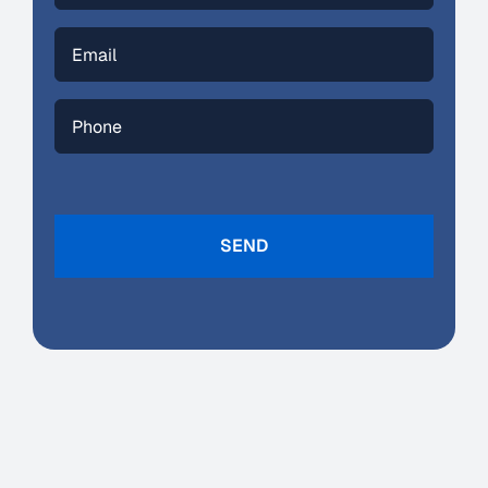
Email
(Required)
Phone