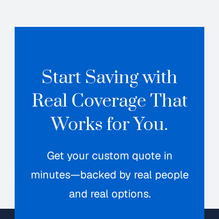
Start Saving with
Real Coverage That
Works for You.
Get your custom quote in
minutes—backed by real people
and real options.