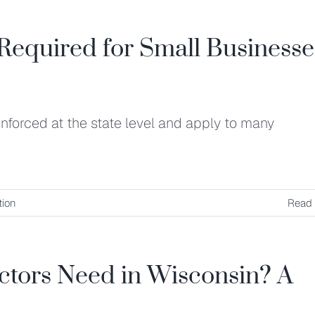
Required for Small Businesse
nforced at the state level and apply to many
ion
Read
tors Need in Wisconsin? A