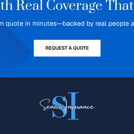
ith Real Coverage That
m quote in minutes—backed by real people an
REQUEST A QUOTE