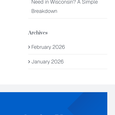
Need in Wisconsin? A Simple
Breakdown
Archives
February 2026
January 2026