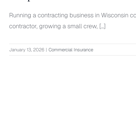
Running a contracting business in Wisconsin com
contractor, growing a small crew, [...]
January 13, 2026
|
Commercial Insurance