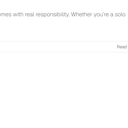
es with real responsibility. Whether you’re a solo
Read