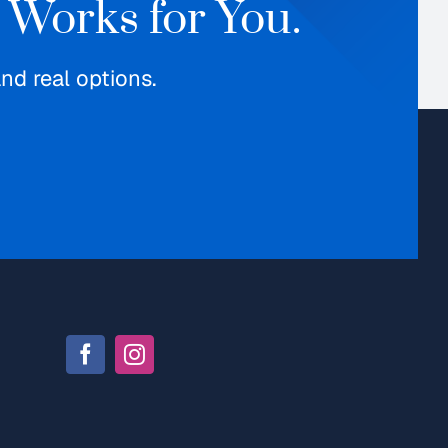
 Works for You.
d real options.