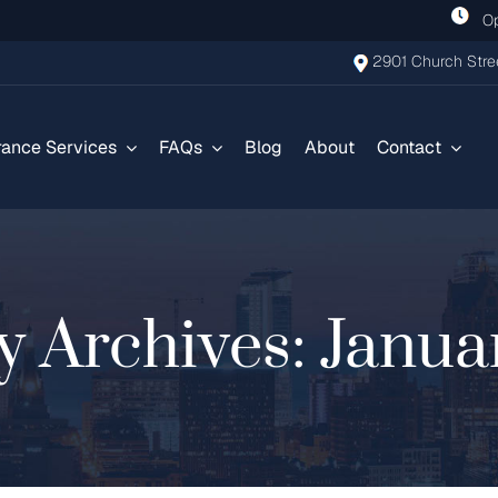
Ope
2901 Church Stree
rance Services
FAQs
Blog
About
Contact
y Archives:
Janua