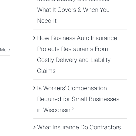
What It Covers & When You
Need It
How Business Auto Insurance
Protects Restaurants From
 More
Costly Delivery and Liability
Claims
Is Workers’ Compensation
Required for Small Businesses
in Wisconsin?
What Insurance Do Contractors