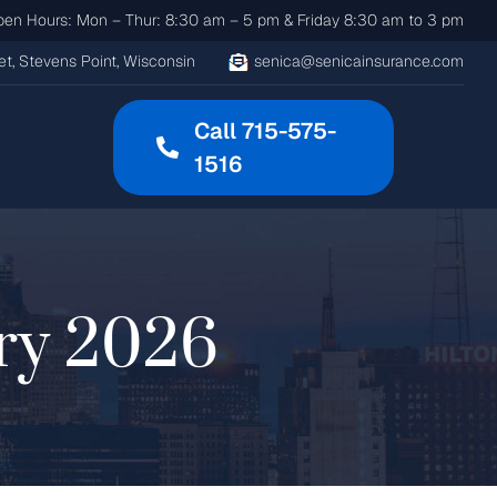
n Hours: Mon – Thur: 8:30 am – 5 pm & Friday 8:30 am to 3 pm
t, Stevens Point, Wisconsin
senica@senicainsurance.com
Call 715-575-
1516
ry 2026