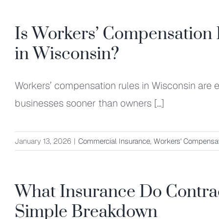
Is Workers’ Compensation 
in Wisconsin?
Workers’ compensation rules in Wisconsin are e
businesses sooner than owners [...]
January 13, 2026
|
Commercial Insurance
,
Workers' Compensat
What Insurance Do Contrac
Simple Breakdown