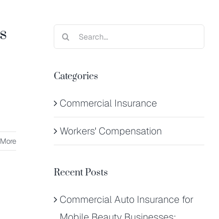
s
Search
for:
Categories
Commercial Insurance
Workers' Compensation
 More
Recent Posts
Commercial Auto Insurance for
Mobile Beauty Businesses: