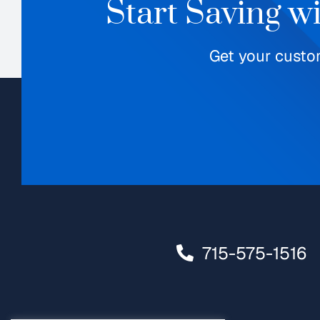
Start Saving w
Get your custo
715-575-1516