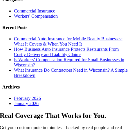
Commercial Insurance
Workers' Compensation
Recent Posts
Commercial Auto Insurance for Mobile Beauty Businesses:
What It Covers & When You Need It
How Business Auto Insurance Protects Restaurants From
Costly Delivery and Liability Claims
Is Workers’ Compensation Required for Small Businesses in
Wisconsin?
What Insurance Do Contractors Need in Wisconsin? A Simple
Breakdown
Archives
February 2026
January 2026
Real Coverage That Works for You.
Get your custom quote in minutes—backed by real people and real