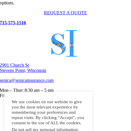
options.
REQUEST A QUOTE
715-575-1516
2901 Church St
Stevens Point, Wisconsin
senica@senicainsurance.com
Mon – Thur: 8:30 am – 5 pm
Friday: 8:30 a.m to 3 p.m
We use cookies on our website to give
Home
you the most relevant experience by
Personal Insurance
remembering your preferences and
Small Business Insurance
repeat visits. By clicking “Accept”, you
About
consent to the use of ALL the cookies.
Contact
Do not sell my personal information
.