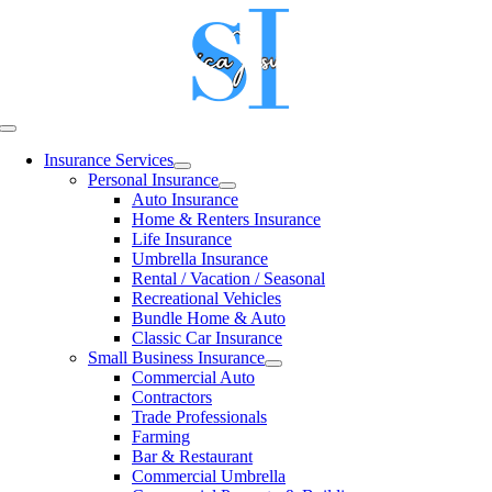
Skip
to
content
Toggle
Navigation
Insurance Services
Personal Insurance
Auto Insurance
Home & Renters Insurance
Life Insurance
Umbrella Insurance
Rental / Vacation / Seasonal
Recreational Vehicles
Bundle Home & Auto
Classic Car Insurance
Small Business Insurance
Commercial Auto
Contractors
Trade Professionals
Farming
Bar & Restaurant
Commercial Umbrella