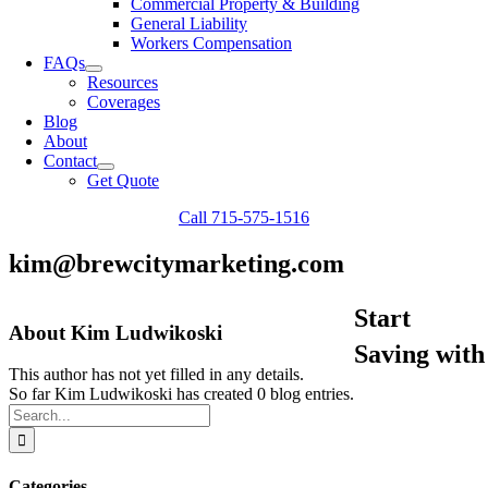
Commercial Property & Building
General Liability
Workers Compensation
FAQs
Resources
Coverages
Blog
About
Contact
Get Quote
Call 715-575-1516
kim@brewcitymarketing.com
Start
About
Kim Ludwikoski
Saving with
This author has not yet filled in any details.
So far Kim Ludwikoski has created 0 blog entries.
Search
for:
Categories